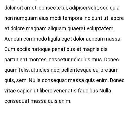
dolor sit amet, consectetur, adipisci velit, sed quia
non numquam eius modi tempora incidunt ut labore
et dolore magnam aliquam quaerat voluptatem.
Aenean commodo ligula eget dolor aenean massa.
Cum sociis natoque penatibus et magnis dis
parturient montes, nascetur ridiculus mus. Donec
quam felis, ultricies nec, pellentesque eu, pretium
quis, sem. Nulla consequat massa quis enim. Donec
vitae sapien ut libero venenatis faucibus Nulla
consequat massa quis enim.