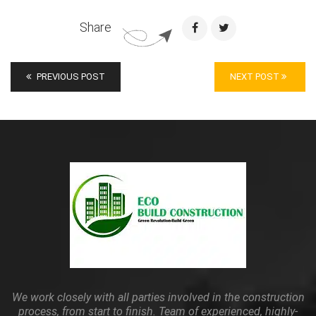
Share
PREVIOUS POST
NEXT POST
We work closely with all parties involved in the construction
process, from start to finish. Team of experienced, highly-