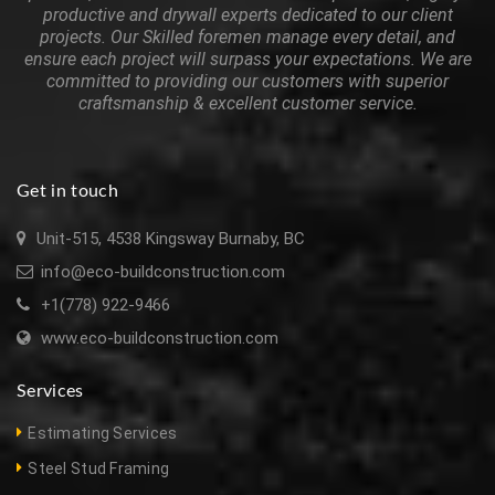
productive and drywall experts dedicated to our client
projects. Our Skilled foremen manage every detail, and
ensure each project will surpass your expectations. We are
committed to providing our customers with superior
craftsmanship & excellent customer service.
Get in touch
Unit-515, 4538 Kingsway Burnaby, BC
info@eco-buildconstruction.com
+1(778) 922-9466
www.eco-buildconstruction.com
Services
Estimating Services
Steel Stud Framing