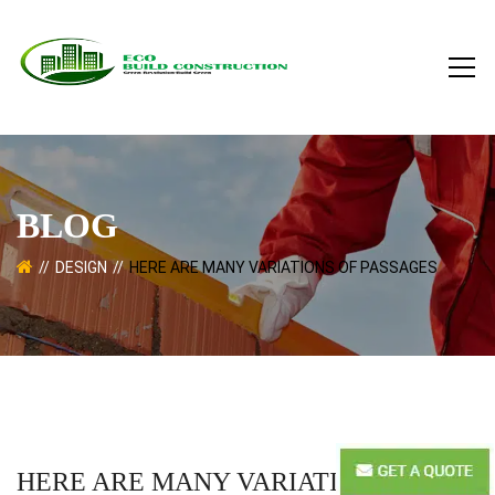
BLOG
DESIGN
HERE ARE MANY VARIATIONS OF PASSAGES
HERE ARE MANY VARIATIONS OF