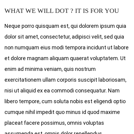
WHAT WE WILL DOT ? IT IS FOR YOU
Neque porro quisquam est, qui dolorem ipsum quia
dolor sit amet, consectetur, adipisci velit, sed quia
non numquam eius modi tempora incidunt ut labore
et dolore magnam aliquam quaerat voluptatem. Ut
enim ad minima veniam, quis nostrum
exercitationem ullam corporis suscipit laboriosam,
nisi ut aliquid ex ea commodi consequatur. Nam
libero tempore, cum soluta nobis est eligendi optio
cumque nihil impedit quo minus id quod maxime
placeat facere possimus, omnis voluptas
assumenda est, omnis dolor repellendus.