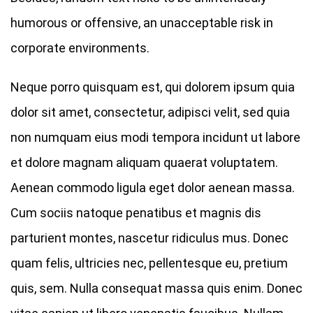
humorous or offensive, an unacceptable risk in
corporate environments.
Neque porro quisquam est, qui dolorem ipsum quia
dolor sit amet, consectetur, adipisci velit, sed quia
non numquam eius modi tempora incidunt ut labore
et dolore magnam aliquam quaerat voluptatem.
Aenean commodo ligula eget dolor aenean massa.
Cum sociis natoque penatibus et magnis dis
parturient montes, nascetur ridiculus mus. Donec
quam felis, ultricies nec, pellentesque eu, pretium
quis, sem. Nulla consequat massa quis enim. Donec