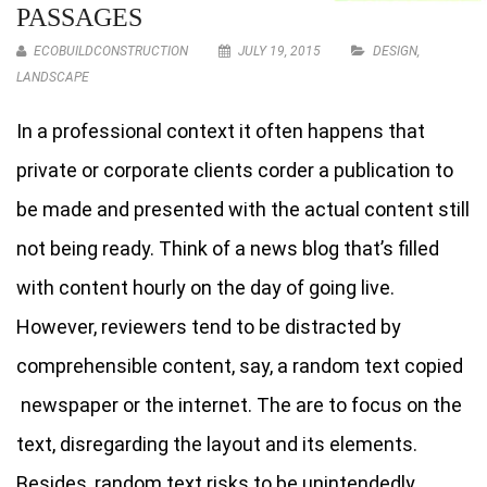
PASSAGES
ECOBUILDCONSTRUCTION
JULY 19, 2015
DESIGN
,
LANDSCAPE
In a professional context it often happens that
private or corporate clients corder a publication to
be made and presented with the actual content still
not being ready. Think of a news blog that’s filled
with content hourly on the day of going live.
However, reviewers tend to be distracted by
comprehensible content, say, a random text copied
newspaper or the internet. The are to focus on the
text, disregarding the layout and its elements.
Besides, random text risks to be unintendedly