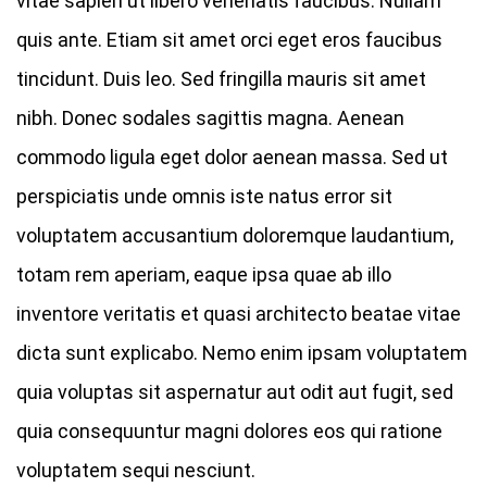
vitae sapien ut libero venenatis faucibus. Nullam
quis ante. Etiam sit amet orci eget eros faucibus
tincidunt. Duis leo. Sed fringilla mauris sit amet
nibh. Donec sodales sagittis magna. Aenean
commodo ligula eget dolor aenean massa. Sed ut
perspiciatis unde omnis iste natus error sit
voluptatem accusantium doloremque laudantium,
totam rem aperiam, eaque ipsa quae ab illo
inventore veritatis et quasi architecto beatae vitae
dicta sunt explicabo. Nemo enim ipsam voluptatem
quia voluptas sit aspernatur aut odit aut fugit, sed
quia consequuntur magni dolores eos qui ratione
voluptatem sequi nesciunt.