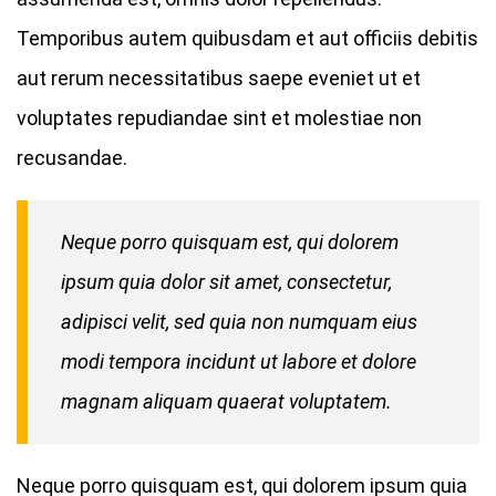
Temporibus autem quibusdam et aut officiis debitis
aut rerum necessitatibus saepe eveniet ut et
voluptates repudiandae sint et molestiae non
recusandae.
Neque porro quisquam est, qui dolorem
ipsum quia dolor sit amet, consectetur,
adipisci velit, sed quia non numquam eius
modi tempora incidunt ut labore et dolore
magnam aliquam quaerat voluptatem.
Neque porro quisquam est, qui dolorem ipsum quia