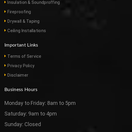
Insulation & Soundproffing
Fireproofing
Drywall & Taping
Ceiling Installations
Important Links
Terms of Service
Privacy Policy
Disclaimer
Business Hours
Monday to Friday: 8am to 5pm
Saturday: 9am to 4pm
Sunday: Closed