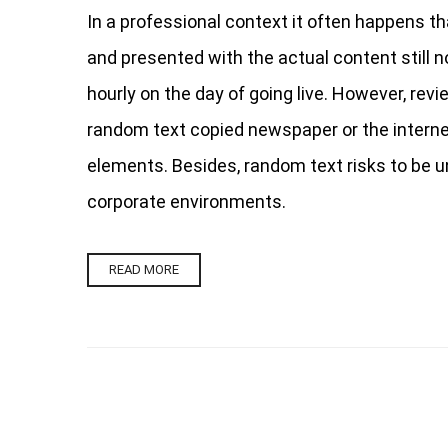
In a professional context it often happens th
and presented with the actual content still no
hourly on the day of going live. However, rev
random text copied newspaper or the internet.
elements. Besides, random text risks to be u
corporate environments.
READ MORE