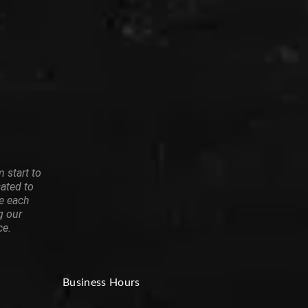
 start to
cated to
re each
g our
ce.
Business Hours