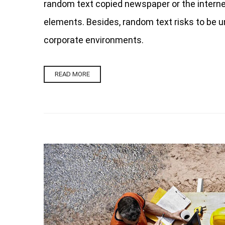
random text copied newspaper or the internet.
elements. Besides, random text risks to be u
corporate environments.
READ MORE