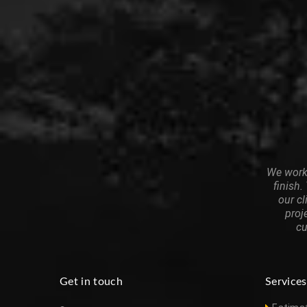
We work 
finish.
our cl
proj
cu
Get in touch
Services