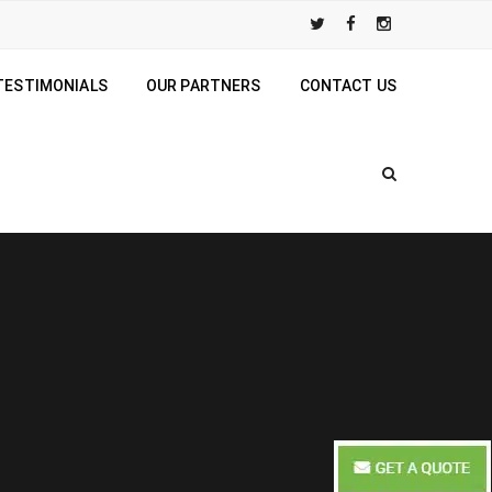
TESTIMONIALS
OUR PARTNERS
CONTACT US