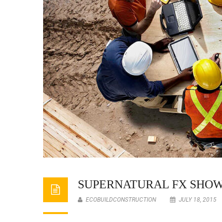
SUPERNATURAL FX SHO
ECOBUILDCONSTRUCTION
JULY 18, 2015