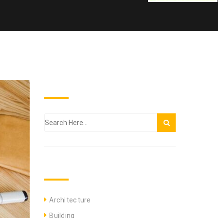
SEARCH THE BLOG
CATEGORIES
Architecture
Building