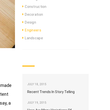
Construction
Decoration
Design
Engineers
Landscape
TOP NEWS
JULY 18, 2015
e made
Recent Trends In Story Telling
ntent
say, a
JULY 19, 2015