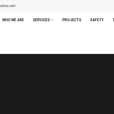
ruction.com
WHO WE ARE
SERVICES
PROJECTS
SAFETY