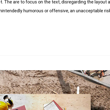
 The are to focus on the text, disregarding the layout a
nintendedly humorous or offensive, an unacceptable risk