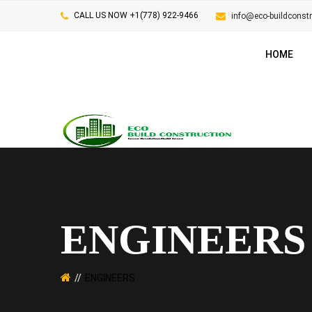
CALL US NOW +1(778) 922-9466
info@eco-buildconst
HOME
ENGINEERS
ENGINEERS