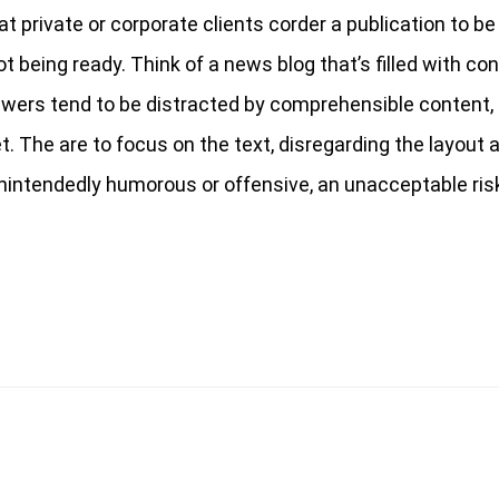
at private or corporate clients corder a publication to b
t being ready. Think of a news blog that’s filled with co
iewers tend to be distracted by comprehensible content, 
 The are to focus on the text, disregarding the layout a
nintendedly humorous or offensive, an unacceptable risk