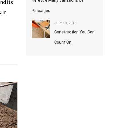
Here Are Many Variations Of
nd its
Passages
 in
JULY 19, 2015
Construction You Can
Count On