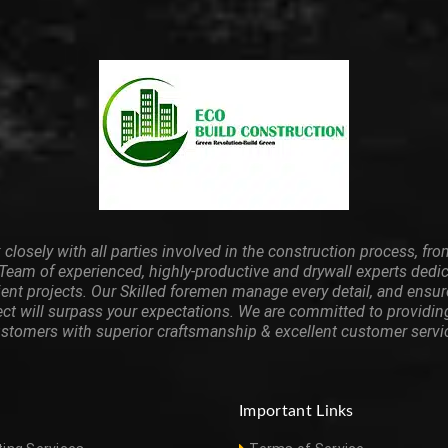
closely with all parties involved in the construction process, from
 Team of experienced, highly-productive and drywall experts dedi
ient projects. Our Skilled foremen manage every detail, and ensu
ect will surpass your expectations. We are committed to providin
stomers with superior craftsmanship & excellent customer servi
Important Links