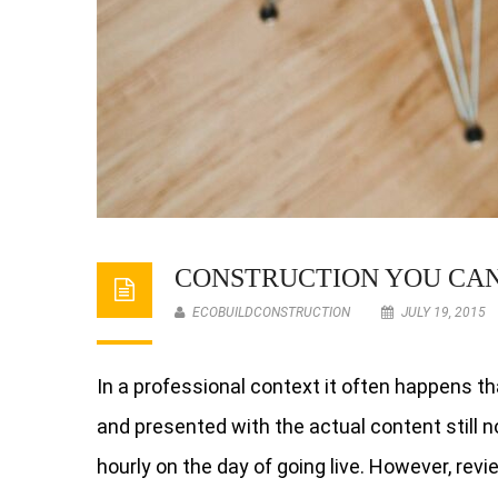
CONSTRUCTION YOU CA
ECOBUILDCONSTRUCTION
JULY 19, 2015
In a professional context it often happens th
and presented with the actual content still no
hourly on the day of going live. However, rev