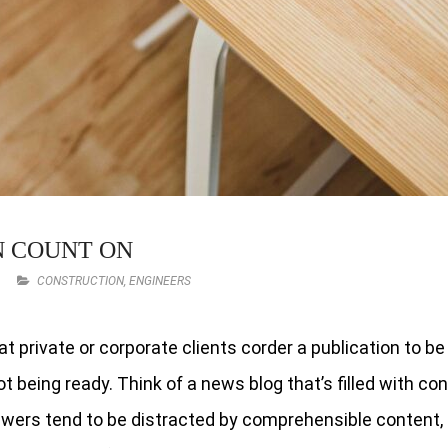
N COUNT ON
CONSTRUCTION
,
ENGINEERS
at private or corporate clients corder a publication to b
t being ready. Think of a news blog that’s filled with co
iewers tend to be distracted by comprehensible content, 