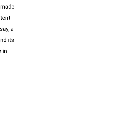
e made
ntent
say, a
nd its
 in