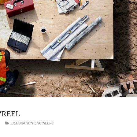
WREEL
DECORATION
,
ENGINEERS